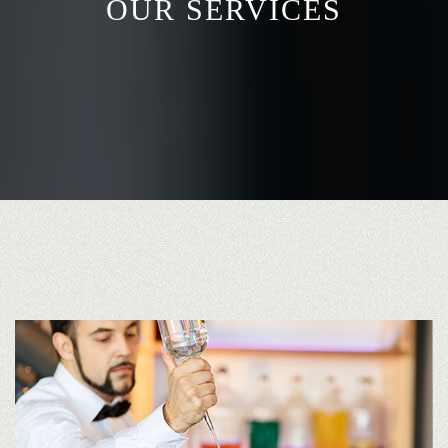
OUR SERVICES