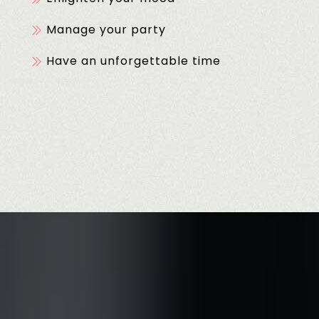
Manage your party
Have an unforgettable time